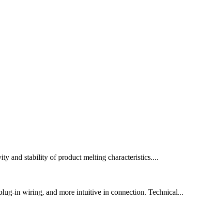
y and stability of product melting characteristics....
lug-in wiring, and more intuitive in connection. Technical...