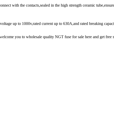
nnect with the contacts,sealed in the high strength ceramic tube,ensure
 voltage up to 1000v,rated current up to 630A,and rated breaking cap
lcome you to wholesale quality NGT fuse for sale here and get free s