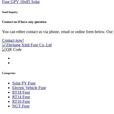
Fuse GPV 10x85 Solar
Send Inquiry
Contact us
if have any question
You can either contact us via phone, email or online form below. Our s
Contact now!
Categories
Solar PV Fuse
Electric Vehicle Fuse
RT18 Fuse
RT14 Fuse
RT16 Fuse
NGT Fuse