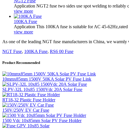
NGT2 Fuse
Application NGT2 fuse two sides use spot welding to reliably co
view more
100KA Fuse
Application This 100KA fuse is suitable for AC 45-62Hz,rated
view more
As one of the leading NGT fuse manufacturers in China, we warmly we
NGT Fuse
,
100KA Fuse
,
RS6 00 Fuse
Product Recommended
10mmx85mm 1500V 50KA Solar PV Fuse Link
SLPV-32L 10x85 1500Vdc 20A Solar Fuse
RT18-32 Plastic Fuse Holder
150V/250V EV Car Fuse
1500 Vdc 10x85mm Solar PV Fuse Holder