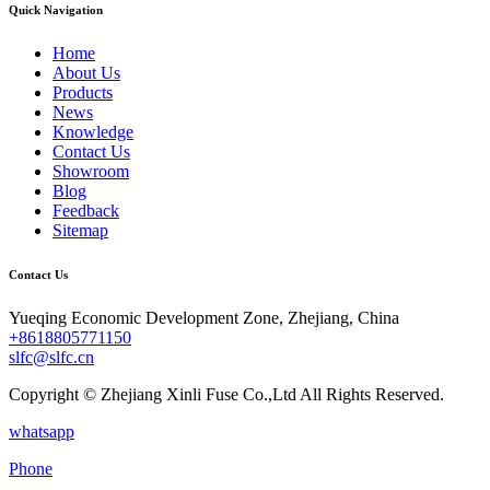
Quick Navigation
Home
About Us
Products
News
Knowledge
Contact Us
Showroom
Blog
Feedback
Sitemap
Contact Us
Yueqing Economic Development Zone, Zhejiang, China
+8618805771150
slfc@slfc.cn
Copyright © Zhejiang Xinli Fuse Co.,Ltd All Rights Reserved.
whatsapp
Phone