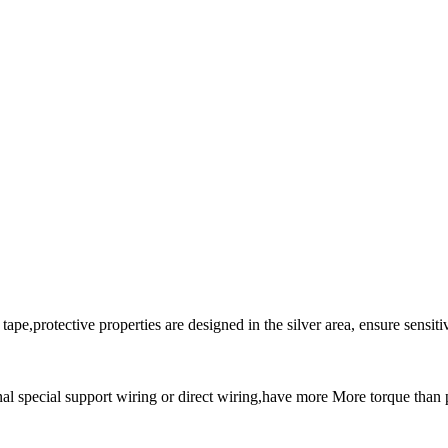
e,protective properties are designed in the silver area, ensure sensitivit
nal special support wiring or direct wiring,have more More torque than p