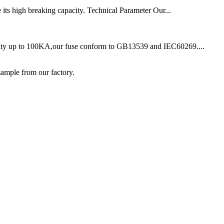
 its high breaking capacity. Technical Parameter Our...
acity up to 100KA,our fuse conform to GB13539 and IEC60269....
ample from our factory.