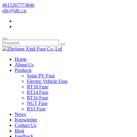
8615267773846
slfc@slfc.cn
Home
About Us
Products
Solar PV Fuse
Electric Vehicle Fuse
RT18 Fuse
RT14 Fuse
RT16 Fuse
NGT Fuse
RS3 Fuse
News
Knowledge
Contact Us
Blog
Feedback