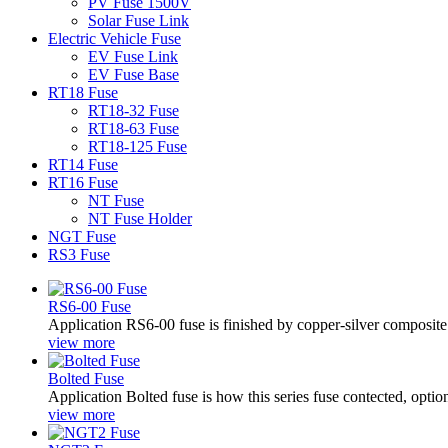
PV Fuse 1500V
Solar Fuse Link
Electric Vehicle Fuse
EV Fuse Link
EV Fuse Base
RT18 Fuse
RT18-32 Fuse
RT18-63 Fuse
RT18-125 Fuse
RT14 Fuse
RT16 Fuse
NT Fuse
NT Fuse Holder
NGT Fuse
RS3 Fuse
RS6-00 Fuse
Application RS6-00 fuse is finished by copper-silver composite tap
view more
Bolted Fuse
Application Bolted fuse is how this series fuse contected, optio
view more