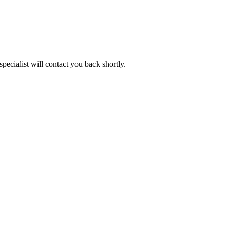
pecialist will contact you back shortly.