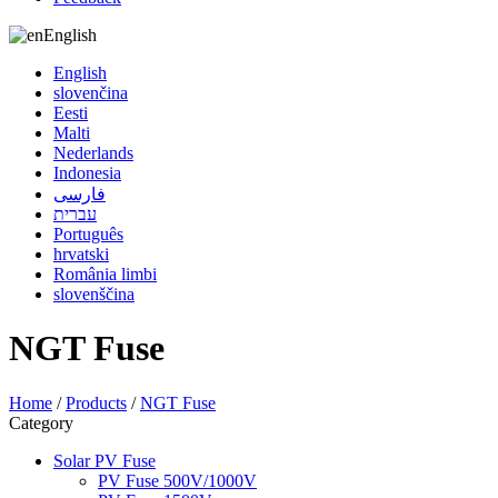
English
English
slovenčina
Eesti
Malti
Nederlands
Indonesia
فارسی
עברית
Português
hrvatski
România limbi
slovenščina
NGT Fuse
Home
/
Products
/
NGT Fuse
Category
Solar PV Fuse
PV Fuse 500V/1000V