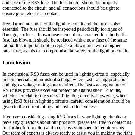
and size of the RS3 fuse. The fuse holder should be properly
connected to the circuit, and all connections should be tight to
ensure good electrical contact.
Regular maintenance of the lighting circuit and the fuse is also
essential. The fuse should be inspected periodically for signs of
damage, such as a blown fuse element or a cracked fuse body. If a
fuse has blown, it should be replaced with a new fuse of the same
rating. It is important not to replace a blown fuse with a higher -
rated fuse, as this can compromise the safety of the lighting circuit.
Conclusion
In conclusion, RS3 fuses can be used in lighting circuits, especially
in commercial and industrial settings where fast - acting protection
and high - voltage ratings are required. The fast - acting nature of
RS3 fuses provides excellent protection against short - circuits,
which is crucial for the safety of lighting circuits. However, when
using RS3 fuses in lighting circuits, careful consideration should be
given to the current rating and cost - effectiveness.
If you are considering using RS3 fuses in your lighting circuits or
have any questions about our products, please feel free to contact us
for further information and to discuss your specific requirements.
Our team of experts is always ready to assist you in making the right