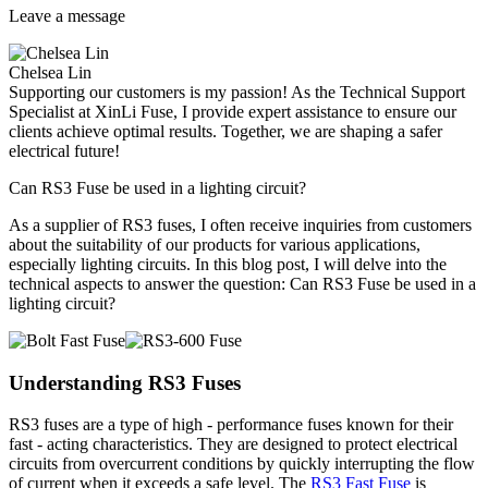
Leave a message
Chelsea Lin
Supporting our customers is my passion! As the Technical Support
Specialist at XinLi Fuse, I provide expert assistance to ensure our
clients achieve optimal results. Together, we are shaping a safer
electrical future!
Can RS3 Fuse be used in a lighting circuit?
As a supplier of RS3 fuses, I often receive inquiries from customers
about the suitability of our products for various applications,
especially lighting circuits. In this blog post, I will delve into the
technical aspects to answer the question: Can RS3 Fuse be used in a
lighting circuit?
Understanding RS3 Fuses
RS3 fuses are a type of high - performance fuses known for their
fast - acting characteristics. They are designed to protect electrical
circuits from overcurrent conditions by quickly interrupting the flow
of current when it exceeds a safe level. The
RS3 Fast Fuse
is