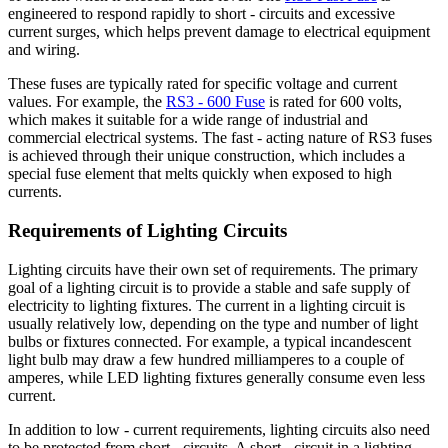
engineered to respond rapidly to short - circuits and excessive
current surges, which helps prevent damage to electrical equipment
and wiring.
These fuses are typically rated for specific voltage and current
values. For example, the
RS3 - 600 Fuse
is rated for 600 volts,
which makes it suitable for a wide range of industrial and
commercial electrical systems. The fast - acting nature of RS3 fuses
is achieved through their unique construction, which includes a
special fuse element that melts quickly when exposed to high
currents.
Requirements of Lighting Circuits
Lighting circuits have their own set of requirements. The primary
goal of a lighting circuit is to provide a stable and safe supply of
electricity to lighting fixtures. The current in a lighting circuit is
usually relatively low, depending on the type and number of light
bulbs or fixtures connected. For example, a typical incandescent
light bulb may draw a few hundred milliamperes to a couple of
amperes, while LED lighting fixtures generally consume even less
current.
In addition to low - current requirements, lighting circuits also need
to be protected from short - circuits. A short - circuit in a lighting