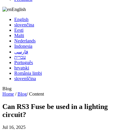
English
English
slovenčina
Eesti
Malti
Nederlands
Indonesia
فارسی
עברית
Português
hrvatski
România limbi
slovenščina
Blog
Home
/
Blog
/
Content
Can RS3 Fuse be used in a lighting
circuit?
Jul 16, 2025