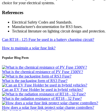
choice for your electrical systems.
References
Electrical Safety Codes and Standards.
Manufacturer's documentation for RS3 fuses.
Technical literature on lighting circuit design and protection.
Can RT18 - 125 Fuse be used in a battery charging circuit?
How to maintain a solar fuse link?
Popular Blog Posts
What is the chemical resistance of PV Fuse 1500V?
What is the packaging form of RS3 Fuse?
Can an EV Fuse Holder be used in hybrid vehicles?
What is the radiation resistance of RT18 - 32 Fuse?
How does a solar fuse link protect solar charge controllers?