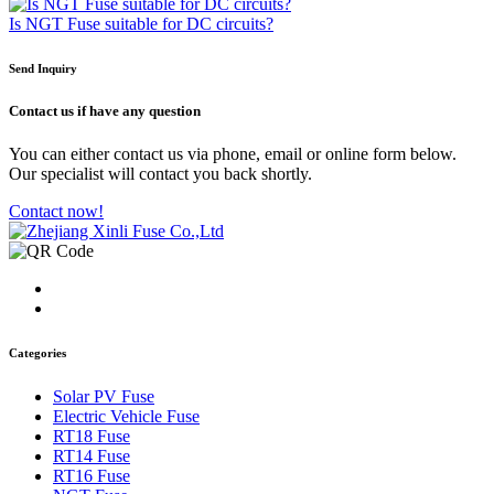
Is NGT Fuse suitable for DC circuits?
Send Inquiry
Contact us
if have any question
You can either contact us via phone, email or online form below.
Our specialist will contact you back shortly.
Contact now!
Categories
Solar PV Fuse
Electric Vehicle Fuse
RT18 Fuse
RT14 Fuse
RT16 Fuse