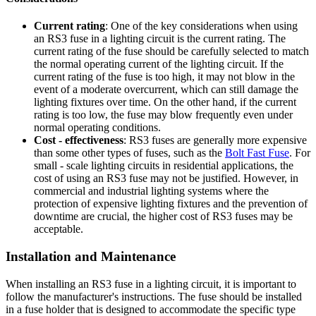
Current rating
: One of the key considerations when using
an RS3 fuse in a lighting circuit is the current rating. The
current rating of the fuse should be carefully selected to match
the normal operating current of the lighting circuit. If the
current rating of the fuse is too high, it may not blow in the
event of a moderate overcurrent, which can still damage the
lighting fixtures over time. On the other hand, if the current
rating is too low, the fuse may blow frequently even under
normal operating conditions.
Cost - effectiveness
: RS3 fuses are generally more expensive
than some other types of fuses, such as the
Bolt Fast Fuse
. For
small - scale lighting circuits in residential applications, the
cost of using an RS3 fuse may not be justified. However, in
commercial and industrial lighting systems where the
protection of expensive lighting fixtures and the prevention of
downtime are crucial, the higher cost of RS3 fuses may be
acceptable.
Installation and Maintenance
When installing an RS3 fuse in a lighting circuit, it is important to
follow the manufacturer's instructions. The fuse should be installed
in a fuse holder that is designed to accommodate the specific type