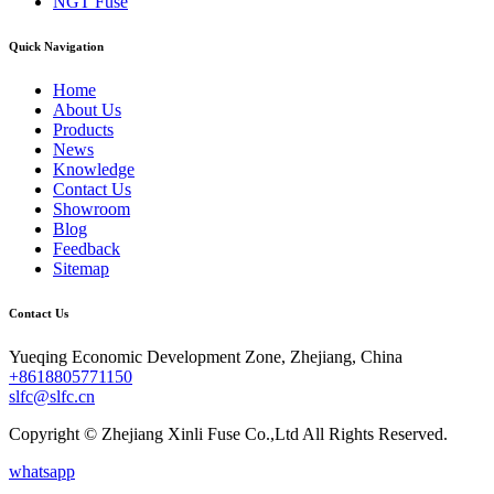
NGT Fuse
Quick Navigation
Home
About Us
Products
News
Knowledge
Contact Us
Showroom
Blog
Feedback
Sitemap
Contact Us
Yueqing Economic Development Zone, Zhejiang, China
+8618805771150
slfc@slfc.cn
Copyright © Zhejiang Xinli Fuse Co.,Ltd All Rights Reserved.
whatsapp