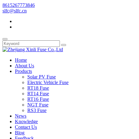
8615267773846
slfc@slfc.cn
Home
About Us
Products
Solar PV Fuse
Electric Vehicle Fuse
RT18 Fuse
RT14 Fuse
RT16 Fuse
NGT Fuse
RS3 Fuse
News
Knowledge
Contact Us
Blog
Feedback