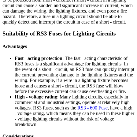
circuit can cause a sudden and significant increase in current, which
can damage the wiring, the lighting fixtures, and even pose a fire
hazard. Therefore, a fuse in a lighting circuit should be able to
quickly detect and interrupt the circuit in case of a short - circuit.
Suitability of RS3 Fuses for Lighting Circuits
Advantages
Fast - acting protection
: The fast - acting characteristic of
RS3 fuses is a significant advantage for lighting circuits. In
the event of a short - circuit, an RS3 fuse can quickly interrupt
the current, preventing damage to the lighting fixtures and the
wiring. For example, if a wire in a lighting fixture becomes
loose and causes a short - circuit, the RS3 fuse will blow
before the excessive current can cause overheating or fire.
High - voltage rating
: Many lighting circuits, especially in
commercial and industrial settings, operate at relatively high
voltages. RS3 fuses, such as the
RS3 - 600 Fuse
, have a high
- voltage rating, which means they can be used in these higher
- voltage lighting circuits without the risk of voltage
breakdown.
Considerations